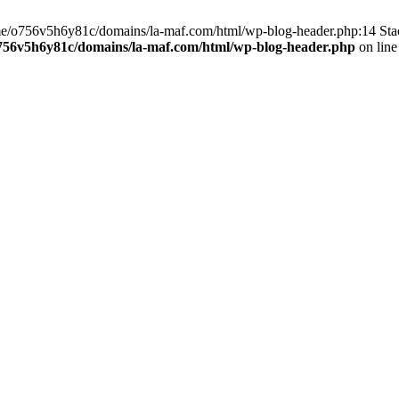
home/o756v5h6y81c/domains/la-maf.com/html/wp-blog-header.php:14 St
756v5h6y81c/domains/la-maf.com/html/wp-blog-header.php
on lin