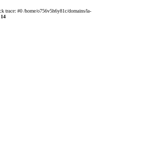
ack trace: #0 /home/o756v5h6y81c/domains/la-
e
14