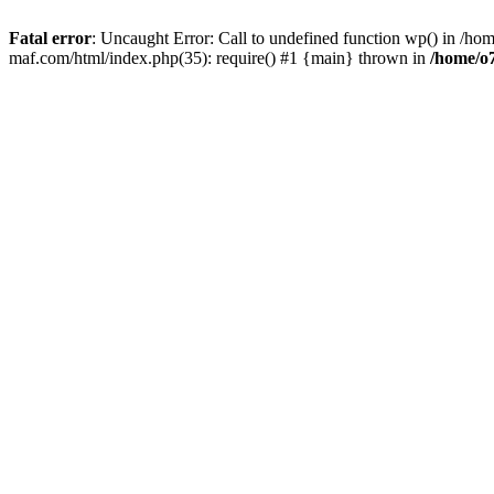
Fatal error
: Uncaught Error: Call to undefined function wp() in /
maf.com/html/index.php(35): require() #1 {main} thrown in
/home/o