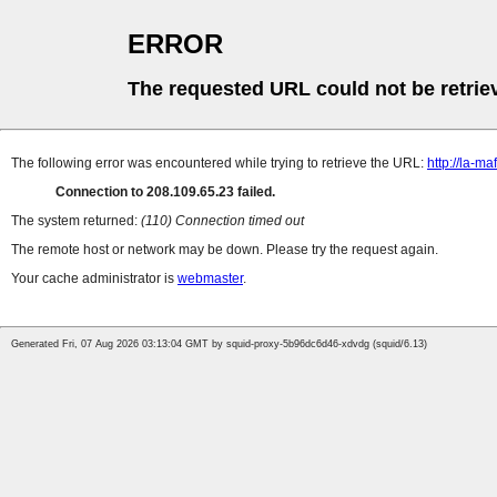
ERROR
The requested URL could not be retrie
The following error was encountered while trying to retrieve the URL:
http://la-
Connection to 208.109.65.23 failed.
The system returned:
(110) Connection timed out
The remote host or network may be down. Please try the request again.
Your cache administrator is
webmaster
.
Generated Fri, 07 Aug 2026 03:13:04 GMT by squid-proxy-5b96dc6d46-xdvdg (squid/6.13)