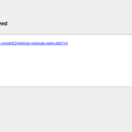
ved
maf.com/arf22gw8/can-polecats-swim-db07c4